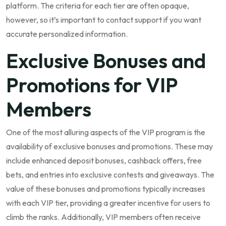
platform. The criteria for each tier are often opaque,
however, so it’s important to contact support if you want
accurate personalized information.
Exclusive Bonuses and
Promotions for VIP
Members
One of the most alluring aspects of the VIP program is the
availability of exclusive bonuses and promotions. These may
include enhanced deposit bonuses, cashback offers, free
bets, and entries into exclusive contests and giveaways. The
value of these bonuses and promotions typically increases
with each VIP tier, providing a greater incentive for users to
climb the ranks. Additionally, VIP members often receive