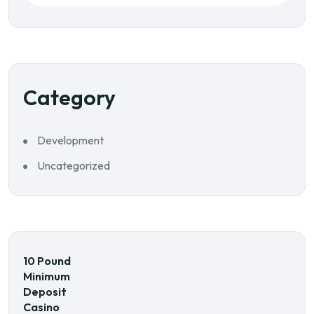
Category
Development
Uncategorized
10 Pound
Minimum
Deposit
Casino