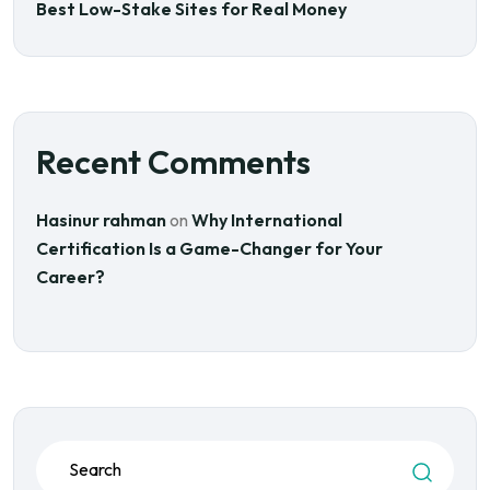
Best Low-Stake Sites for Real Money
Recent Comments
Hasinur rahman
on
Why International
Certification Is a Game-Changer for Your
Career?