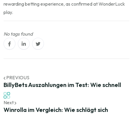
rewarding betting experience, as confirmed at
WonderLuck
play
.
No tags found
PREVIOUS
BillyBets Auszahlungen im Test: Wie schnell
Next
Winrolla im Vergleich: Wie schlägt sich