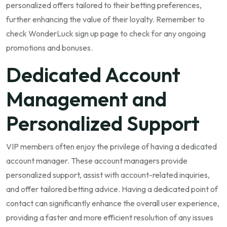
personalized offers tailored to their betting preferences,
further enhancing the value of their loyalty. Remember to
check
WonderLuck sign up
page to check for any ongoing
promotions and bonuses.
Dedicated Account
Management and
Personalized Support
VIP members often enjoy the privilege of having a dedicated
account manager. These account managers provide
personalized support, assist with account-related inquiries,
and offer tailored betting advice. Having a dedicated point of
contact can significantly enhance the overall user experience,
providing a faster and more efficient resolution of any issues