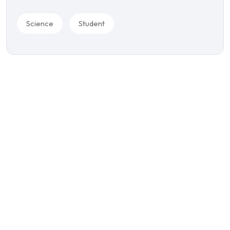
Science
Student
Subscribe Our Newsletter
For
Latest Updates