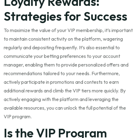
Loyalty Rewards:
Strategies for Success
To maximize the value of your VIP membership, it’s important
to maintain consistent activity on the platform, wagering
regularly and depositing frequently. It’s also essential to
communicate your betting preferences to your account
manager, enabling them to provide personalized offers and
recommendations tailored to your needs. Furthermore,
actively participate in promotions and contests to earn
additional rewards and climb the VIP tiers more quickly. By
actively engaging with the platform and leveraging the
available resources, you can unlock the full potential of the
VIP program.
Is the VIP Program