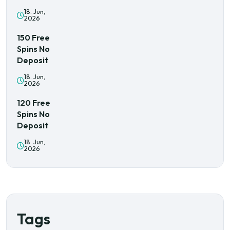
18. Jun,
2026
150 Free
Spins No
Deposit
18. Jun,
2026
120 Free
Spins No
Deposit
18. Jun,
2026
Tags