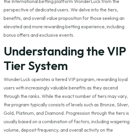
the International betting platform
WonderLuck
from the
perspective of dedicated users. We delve into the tiers,
benefits, and overall value proposition for those seeking an
elevated and more rewarding betting experience, including
bonus offers and exclusive events.
Understanding the VIP
Tier System
WonderLuck operates a tiered VIP program, rewarding loyal
users with increasingly valuable benefits as they ascend
through the ranks. While the exact number of tiers may vary,
the program typically consists of levels such as Bronze, Silver,
Gold, Platinum, and Diamond. Progression through the tiers is
usually based on a combination of factors, including wagering
volume, deposit frequency, and overall activity on the