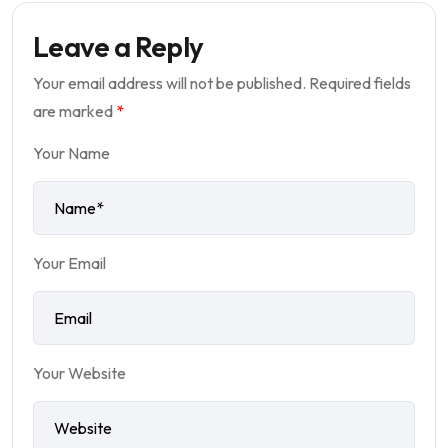
Leave a Reply
Your email address will not be published.
Required fields
are marked
*
Your Name
Your Email
Your Website