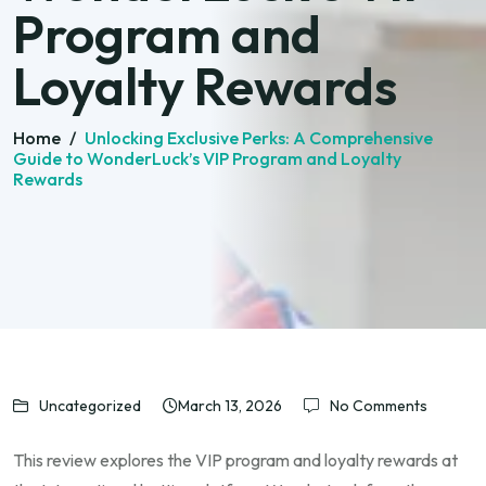
Program and
Loyalty Rewards
Home
/
Unlocking Exclusive Perks: A Comprehensive
Guide to WonderLuck’s VIP Program and Loyalty
Rewards
Uncategorized
March 13, 2026
No Comments
This review explores the VIP program and loyalty rewards at