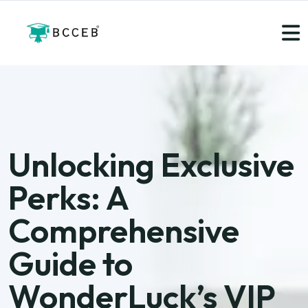
Unlocking Exclusive
Perks: A
Comprehensive
Guide to
WonderLuck’s VIP