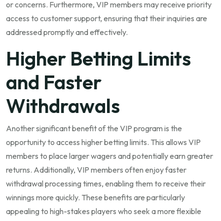
or concerns. Furthermore, VIP members may receive priority
access to customer support, ensuring that their inquiries are
addressed promptly and effectively.
Higher Betting Limits
and Faster
Withdrawals
Another significant benefit of the VIP program is the
opportunity to access higher betting limits. This allows VIP
members to place larger wagers and potentially earn greater
returns. Additionally, VIP members often enjoy faster
withdrawal processing times, enabling them to receive their
winnings more quickly. These benefits are particularly
appealing to high-stakes players who seek a more flexible