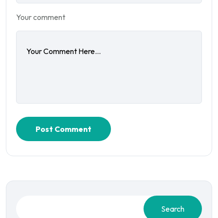
Your comment
Post Comment
Search