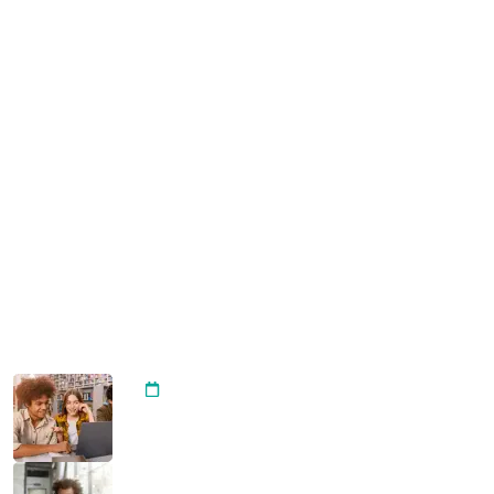
Contact
USEFUL LINKS
All Courses
Certified Quality Inspector® (CQI®)
Certified Construction Manager Of Quality® (CCMQ®)
Certified Total Quality Manager® (CTQM®)
RECENT POST
Importance of Arts Integrating
20 April, 2024
Development Student Best