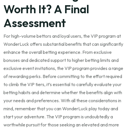
Worth It? A Final
Assessment
For high-volume bettors and loyal users, the VIP program at
WonderLuck offers substantial benefits that can significantly
enhance the overall betting experience. From exclusive
bonuses and dedicated support to higher betting limits and
exclusive event invitations, the VIP program provides a range
of rewarding perks. Before committing to the effort required
to climb the VIP tiers, it’s essential to carefully evaluate your
betting habits and determine whether the benefits align with
your needs and preferences. With all these considerations in
mind, remember that you can
WonderLuck play
today and
start your adventure. The VIP program is undoubtedly a
worthwhile pursuit for those seeking an elevated and more