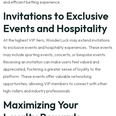
and efficient betting experience.
Invitations to Exclusive
Events and Hospitality
At the highest VIP tiers, WonderLuck may extend invitations
to exclusive events and hospitality experiences. These events
may include sporting events, concerts, or bespoke events.
Receiving an invitation can make users feel valued and
appreciated, fostering a greater sense of loyalty to the
platform. These events offer valuable networking
opportunities, allowing VIP members to connect with other
high-rollers and industry professionals.
Maximizing Your