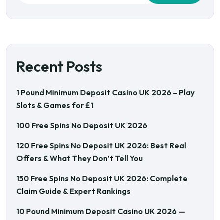
Recent Posts
1 Pound Minimum Deposit Casino UK 2026 – Play
Slots & Games for £1
100 Free Spins No Deposit UK 2026
120 Free Spins No Deposit UK 2026: Best Real
Offers & What They Don’t Tell You
150 Free Spins No Deposit UK 2026: Complete
Claim Guide & Expert Rankings
10 Pound Minimum Deposit Casino UK 2026 —