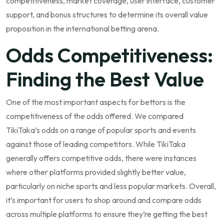
competitiveness, market coverage, user interface, customer
support, and bonus structures to determine its overall value
proposition in the international betting arena.
Odds Competitiveness:
Finding the Best Value
One of the most important aspects for bettors is the
competitiveness of the odds offered. We compared
TikiTaka’s odds on a range of popular sports and events
against those of leading competitors. While TikiTaka
generally offers competitive odds, there were instances
where other platforms provided slightly better value,
particularly on niche sports and less popular markets. Overall,
it’s important for users to shop around and compare odds
across multiple platforms to ensure they’re getting the best