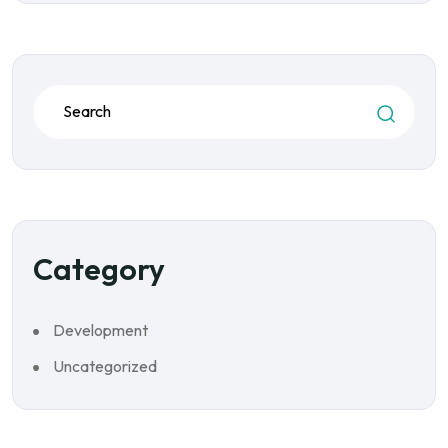
Category
Development
Uncategorized