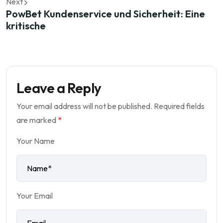
Next
PowBet Kundenservice und Sicherheit: Eine
kritische
Leave a Reply
Your email address will not be published.
Required fields
are marked
*
Your Name
Your Email