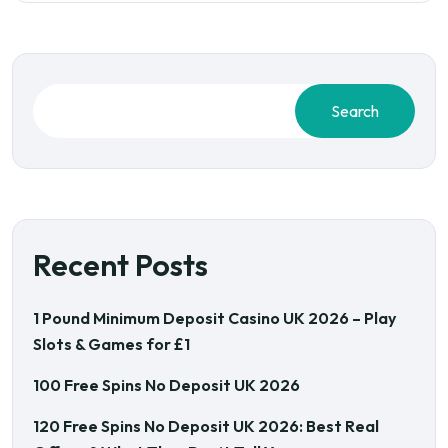
Search
Recent Posts
1 Pound Minimum Deposit Casino UK 2026 – Play
Slots & Games for £1
100 Free Spins No Deposit UK 2026
120 Free Spins No Deposit UK 2026: Best Real