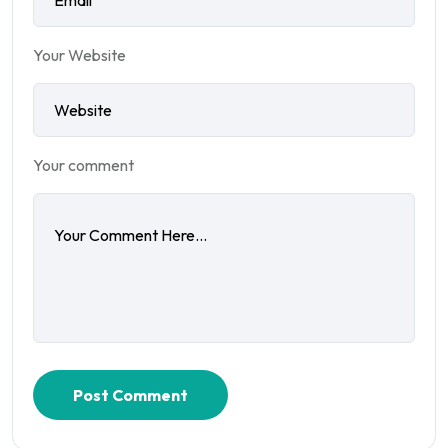
Your Website
Your comment
Post Comment