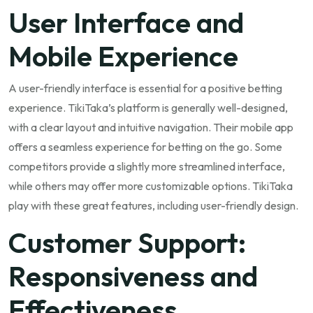
User Interface and
Mobile Experience
A user-friendly interface is essential for a positive betting
experience. TikiTaka’s platform is generally well-designed,
with a clear layout and intuitive navigation. Their mobile app
offers a seamless experience for betting on the go. Some
competitors provide a slightly more streamlined interface,
while others may offer more customizable options.
TikiTaka
play
with these great features, including user-friendly design.
Customer Support:
Responsiveness and
Effectiveness