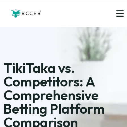
TikiTaka vs.
Competitors: A
Comprehensive
Betting Platform
Comparison