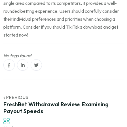
single area compared to its competitors, it provides a well-
rounded betting experience. Users should carefully consider
their individual preferences and priorities when choosing a
platform. Consider if you should
TikiTaka download
and get
started now!
No tags found
PREVIOUS
FreshBet Withdrawal Review: Examining
Payout Speeds