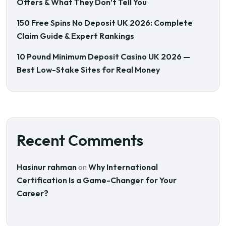
Offers & What They Don’t Tell You
150 Free Spins No Deposit UK 2026: Complete
Claim Guide & Expert Rankings
10 Pound Minimum Deposit Casino UK 2026 —
Best Low-Stake Sites for Real Money
Recent Comments
Hasinur rahman
on
Why International
Certification Is a Game-Changer for Your
Career?