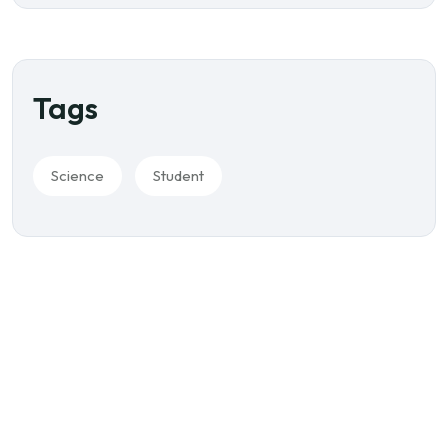
Tags
Science
Student