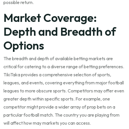
possible return.
Market Coverage:
Depth and Breadth of
Options
The breadth and depth of available betting markets are
critical for catering to a diverse range of betting preferences.
TikiTaka provides a comprehensive selection of sports,
leagues, and events, covering everything from major football
leagues to more obscure sports. Competitors may offer even
greater depth within specific sports. For example, one
competitor might provide a wider array of prop bets on a
particular football match. The country you are playing from
will affect how may markets you can access.