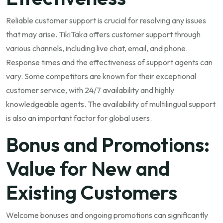
Reliable customer support is crucial for resolving any issues
that may arise. TikiTaka offers customer support through
various channels, including live chat, email, and phone.
Response times and the effectiveness of support agents can
vary. Some competitors are known for their exceptional
customer service, with 24/7 availability and highly
knowledgeable agents. The availability of multilingual support
is also an important factor for global users.
Bonus and Promotions:
Value for New and
Existing Customers
Welcome bonuses and ongoing promotions can significantly