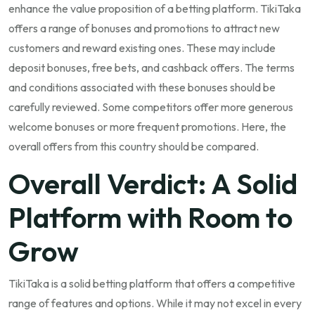
enhance the value proposition of a betting platform. TikiTaka
offers a range of bonuses and promotions to attract new
customers and reward existing ones. These may include
deposit bonuses, free bets, and cashback offers. The terms
and conditions associated with these bonuses should be
carefully reviewed. Some competitors offer more generous
welcome bonuses or more frequent promotions. Here, the
overall offers from this country should be compared.
Overall Verdict: A Solid
Platform with Room to
Grow
TikiTaka is a solid betting platform that offers a competitive
range of features and options. While it may not excel in every