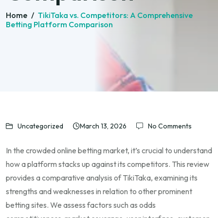
Home
/
TikiTaka vs. Competitors: A Comprehensive
Betting Platform Comparison
Uncategorized
March 13, 2026
No Comments
In the crowded online betting market, it’s crucial to understand
how a platform stacks up against its competitors. This review
provides a comparative analysis of
TikiTaka
, examining its
strengths and weaknesses in relation to other prominent
betting sites. We assess factors such as odds