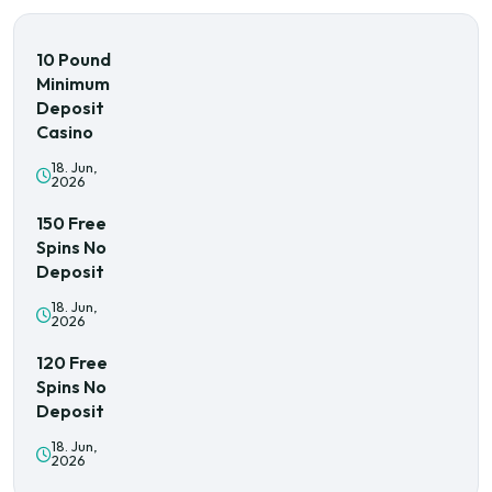
10 Pound
Minimum
Deposit
Casino
18. Jun,
2026
150 Free
Spins No
Deposit
18. Jun,
2026
120 Free
Spins No
Deposit
18. Jun,
2026