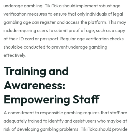
underage gambling. TikiTaka should implement robust age
verification measures to ensure that only individuals of legal
gambling age can register and access the platform. This may
include requiring users to submit proof of age, such as a copy
of their ID card or passport. Regular age verification checks
should be conducted to prevent underage gambling
effectively.
Training and
Awareness:
Empowering Staff
A commitment to responsible gambling requires that staff are
adequately trained to identify and assist users who may be at
risk of developing gambling problems. TikiTaka should provide