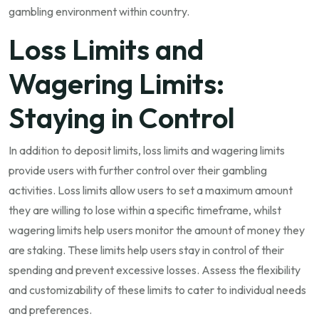
gambling environment within country.
Loss Limits and
Wagering Limits:
Staying in Control
In addition to deposit limits, loss limits and wagering limits
provide users with further control over their gambling
activities. Loss limits allow users to set a maximum amount
they are willing to lose within a specific timeframe, whilst
wagering limits help users monitor the amount of money they
are staking. These limits help users stay in control of their
spending and prevent excessive losses. Assess the flexibility
and customizability of these limits to cater to individual needs
and preferences.