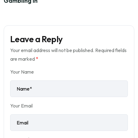
Gambling in
Leave a Reply
Your email address will not be published.
Required fields
are marked
*
Your Name
Your Email