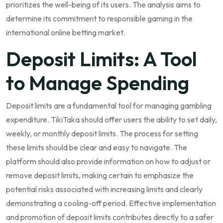
prioritizes the well-being of its users. The analysis aims to
determine its commitment to responsible gaming in the
international online betting market.
Deposit Limits: A Tool
to Manage Spending
Deposit limits are a fundamental tool for managing gambling
expenditure. TikiTaka should offer users the ability to set daily,
weekly, or monthly deposit limits. The process for setting
these limits should be clear and easy to navigate. The
platform should also provide information on how to adjust or
remove deposit limits, making certain to emphasize the
potential risks associated with increasing limits and clearly
demonstrating a cooling-off period. Effective implementation
and promotion of deposit limits contributes directly to a safer