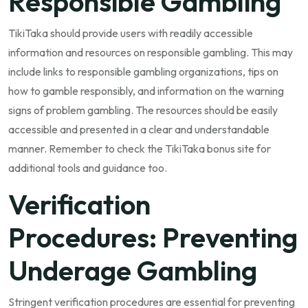
Responsible Gambling
TikiTaka should provide users with readily accessible
information and resources on responsible gambling. This may
include links to responsible gambling organizations, tips on
how to gamble responsibly, and information on the warning
signs of problem gambling. The resources should be easily
accessible and presented in a clear and understandable
manner. Remember to check the
TikiTaka bonus
site for
additional tools and guidance too.
Verification
Procedures: Preventing
Underage Gambling
Stringent verification procedures are essential for preventing