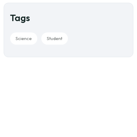
Tags
Science
Student