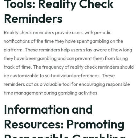
Tools: Reality Check
Reminders
Reality check reminders provide users with periodic
notifications of the time they have spent gambling on the
platform. These reminders help users stay aware of how long
they have been gambling and can prevent them from losing
track of time. The frequency of reality check reminders should
be customizable to suit individual preferences. These
reminders act as a valuable tool for encouraging responsible
time management during gambling activities.
Information and
Resources: Promoting