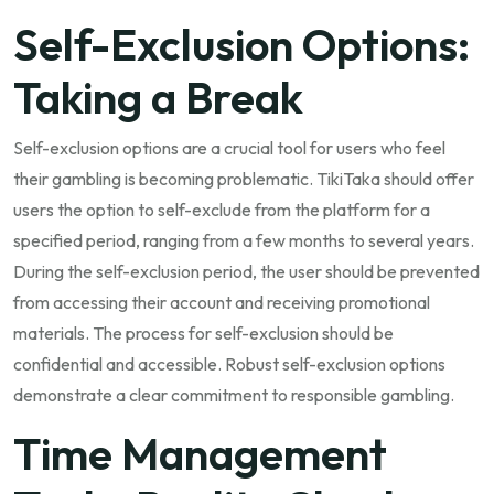
Self-Exclusion Options:
Taking a Break
Self-exclusion options are a crucial tool for users who feel
their gambling is becoming problematic. TikiTaka should offer
users the option to self-exclude from the platform for a
specified period, ranging from a few months to several years.
During the self-exclusion period, the user should be prevented
from accessing their account and receiving promotional
materials. The process for self-exclusion should be
confidential and accessible. Robust self-exclusion options
demonstrate a clear commitment to responsible gambling.
Time Management