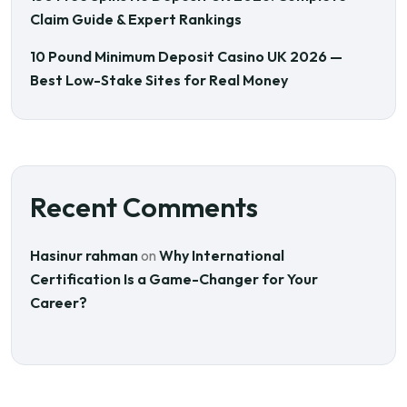
Claim Guide & Expert Rankings
10 Pound Minimum Deposit Casino UK 2026 —
Best Low-Stake Sites for Real Money
Recent Comments
Hasinur rahman
on
Why International
Certification Is a Game-Changer for Your
Career?