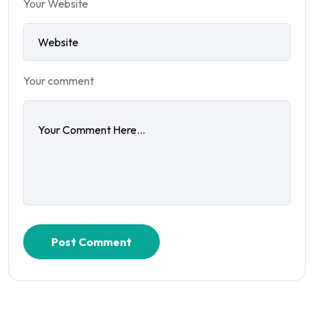
Your Website
Your comment
Post Comment