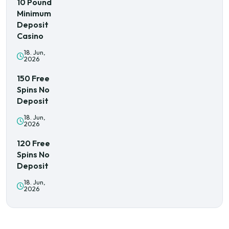
10 Pound
Minimum
Deposit
Casino
18. Jun,
2026
150 Free
Spins No
Deposit
18. Jun,
2026
120 Free
Spins No
Deposit
18. Jun,
2026