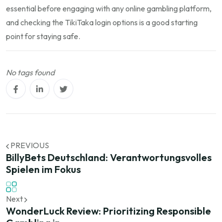
essential before engaging with any online gambling platform,
and checking the
TikiTaka login
options is a good starting
point for staying safe.
No tags found
PREVIOUS
BillyBets Deutschland: Verantwortungsvolles
Spielen im Fokus
Next
WonderLuck Review: Prioritizing Responsible