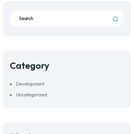
Category
Development
Uncategorized