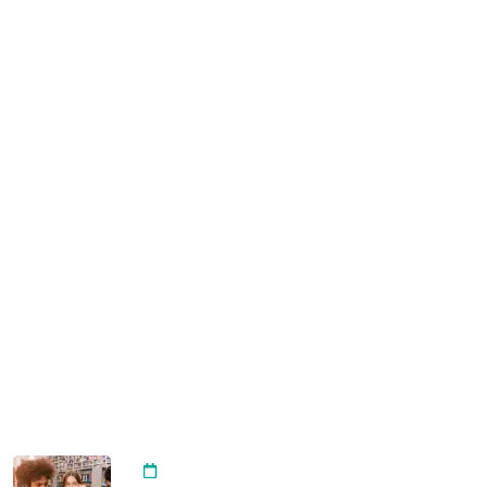
ISO 9001 Certified
Why To Get Certified
Contact
USEFUL LINKS
All Courses
Certified Quality Inspector® (CQI®)
Certified Construction Manager Of Quality® (CCMQ®)
Certified Total Quality Manager® (CTQM®)
RECENT POST
Importance of Arts Integrating
20 April, 2024