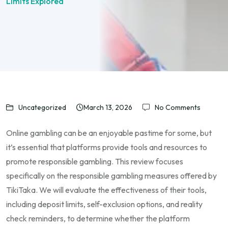
Limits Explored
Uncategorized
March 13, 2026
No Comments
Online gambling can be an enjoyable pastime for some, but
it’s essential that platforms provide tools and resources to
promote responsible gambling. This review focuses
specifically on the responsible gambling measures offered by
TikiTaka
. We will evaluate the effectiveness of their tools,
including deposit limits, self-exclusion options, and reality
check reminders, to determine whether the platform