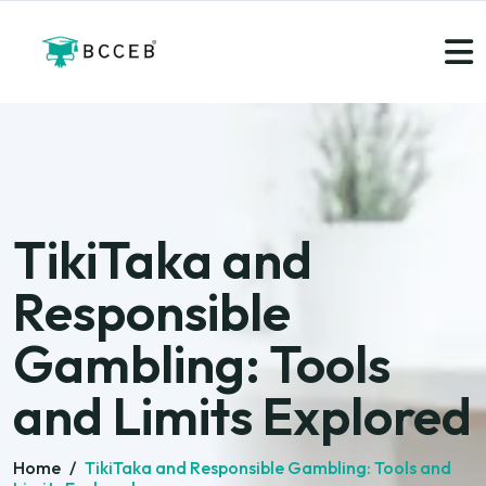
TikiTaka and
Responsible
Gambling: Tools
and Limits Explored
Home
/
TikiTaka and Responsible Gambling: Tools and