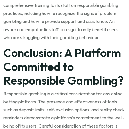
comprehensive training to its staff on responsible gambling
practices, including how to recognize the signs of problem
gambling and how to provide support and assistance. An
aware and empathetic staff can significantly benefit users
who are struggling with their gambling behaviour.
Conclusion: A Platform
Committed to
Responsible Gambling?
Responsible gambling is a critical consideration for any online
betting platform. The presence and effectiveness of tools
such as deposit limits, self-exclusion options, and reality check
reminders demonstrate a platform’s commitment to the well-
being of its users. Careful consideration of these factors is