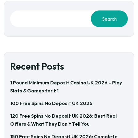
Search
Recent Posts
1 Pound Minimum Deposit Casino UK 2026 – Play
Slots & Games for £1
100 Free Spins No Deposit UK 2026
120 Free Spins No Deposit UK 2026: Best Real
Offers & What They Don’t Tell You
150 Free Spins No Deposit UK 2026: Complete