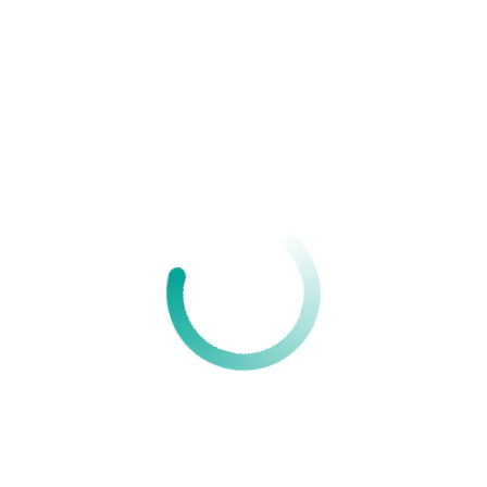
Your Name
Your Email
Your Website
Your comment