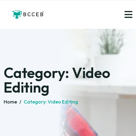
Category:
Video
Editing
Home
/
Category:
Video Editing