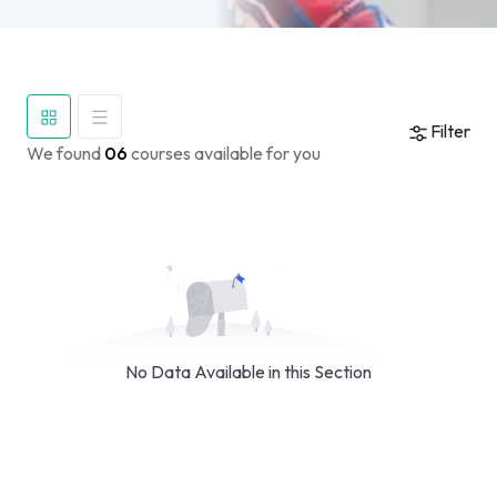
Filter
We found
06
courses available for you
No Data Available in this Section